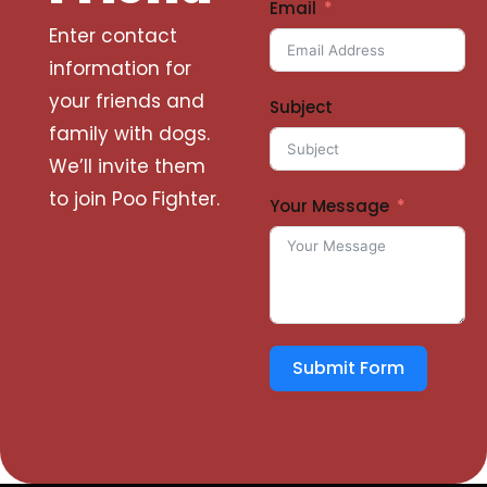
Email
Enter contact
information for
your friends and
Subject
family with dogs.
We’ll invite them
to join Poo Fighter.
Your Message
Submit Form