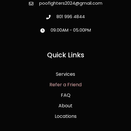
poofighters2024@gmail.com
801 996 4844
09.00AM - 05.00PM
Quick Links
Services
Refer a Friend
FAQ
About
Locations