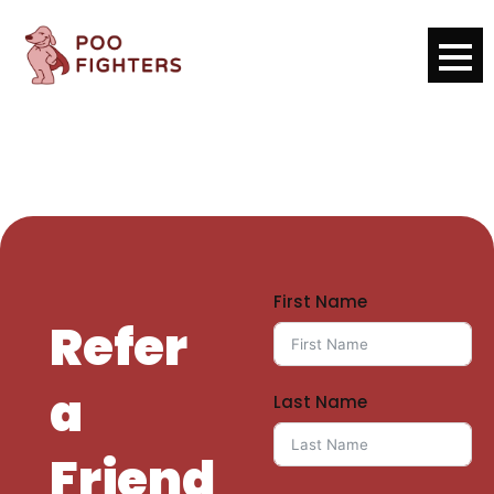
First Name
Refer
a
Last Name
Friend