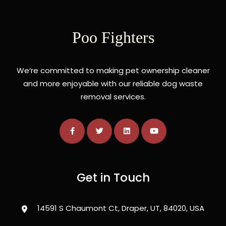
Poo Fighters
We’re committed to making pet ownership cleaner
and more enjoyable with our reliable dog waste
removal services.
Get in Touch
14591 S Chaumont Ct, Draper, UT, 84020, USA