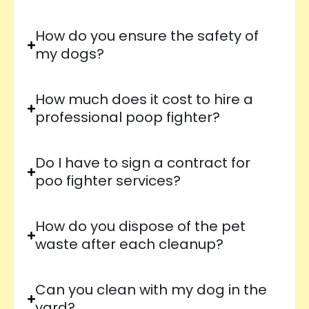
How do you ensure the safety of
my dogs?
How much does it cost to hire a
professional poop fighter?
Do I have to sign a contract for
poo fighter services?
How do you dispose of the pet
waste after each cleanup?
Can you clean with my dog in the
yard?