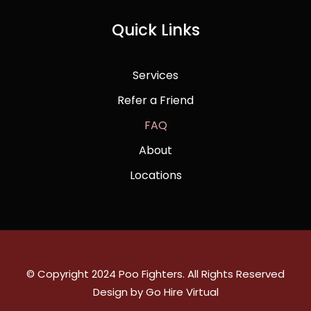
Quick Links
Services
Refer a Friend
FAQ
About
Locations
© Copyright 2024 Poo Fighters. All Rights Reserved
Design by Go Hire Virtual