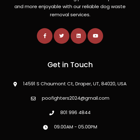
and more enjoyable with our reliable dog waste
removal services.
Get in Touch
14591 S Chaumont Ct, Draper, UT, 84020, USA
poofighters2024@gmail.com
801 996 4844
09.00AM - 05.00PM