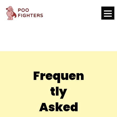
Frequen
tly
Asked