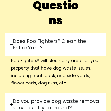
Questio
ns
Does Poo Fighters® Clean the
Entire Yard?
Poo Fighters® will clean any areas of your
property that have dog waste issues,
including front, back, and side yards,
flower beds, dog runs, etc.
Do you provide dog waste removal
services all year round?