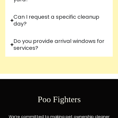
Can I request a specific cleanup
day?
Do you provide arrival windows for
services?
Poo Fighters
We’re committed to making pet ownership cleaner