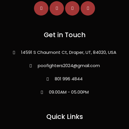
Get in Touch
14591 S Chaumont Ct, Draper, UT, 84020, USA
poofighters2024@gmail.com
801 996 4844
09.00AM - 05.00PM
Quick Links