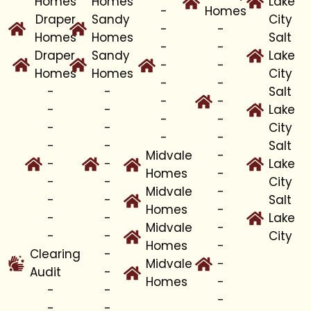
Homes
Homes
Lake
-
Homes
Draper
Sandy
City
-
-
Homes
Homes
Salt
-
-
Draper
Sandy
Lake
-
-
Homes
Homes
City
-
-
-
-
Salt
-
-
-
-
Lake
-
-
-
-
City
-
-
-
-
Salt
Midvale
-
-
-
Lake
Homes
-
-
-
City
Midvale
-
-
-
Salt
Homes
-
-
-
Lake
Midvale
-
-
-
City
Homes
-
Clearing
-
Midvale
-
Audit
-
Homes
-
-
-
-
-
-