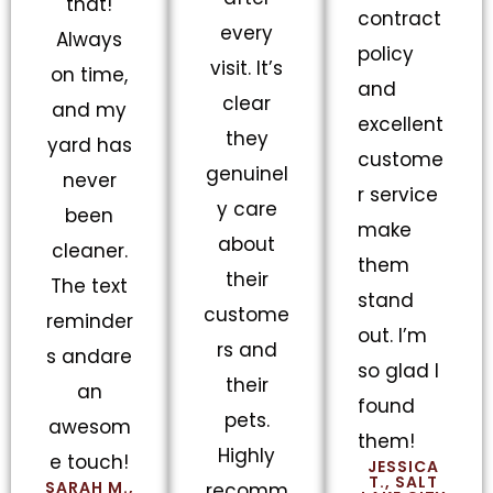
that!
contract
every
Always
policy
visit. It’s
on time,
and
clear
and my
excellent
they
yard has
custome
genuinel
never
r service
y care
been
make
about
cleaner.
them
their
The text
stand
custome
reminder
out. I’m
rs and
s andare
so glad I
their
an
found
pets.
awesom
them!
Highly
e touch!
JESSICA
T., SALT
SARAH M.,
recomm