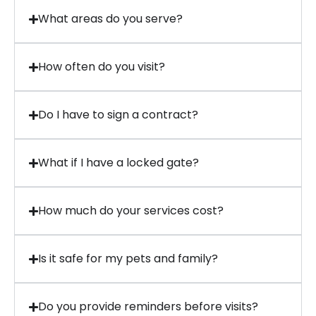
What areas do you serve?
How often do you visit?
Do I have to sign a contract?
What if I have a locked gate?
How much do your services cost?
Is it safe for my pets and family?
Do you provide reminders before visits?