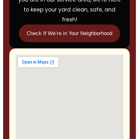
to keep your yard clean, safe, and
fresh!
Check If We’re in Your Neighborhood