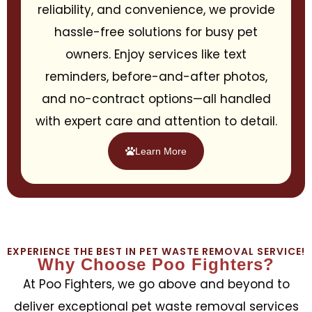
reliability, and convenience, we provide
hassle-free solutions for busy pet
owners. Enjoy services like text
reminders, before-and-after photos,
and no-contract options—all handled
with expert care and attention to detail.
Learn More
EXPERIENCE THE BEST IN PET WASTE REMOVAL SERVICE!
Why Choose Poo Fighters?
At Poo Fighters, we go above and beyond to
deliver exceptional pet waste removal services