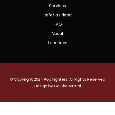
Services
Refer a Friend
FAQ
About
Locations
© Copyright 2024 Poo Fighters. All Rights Reserved
Design by Go Hire Virtual