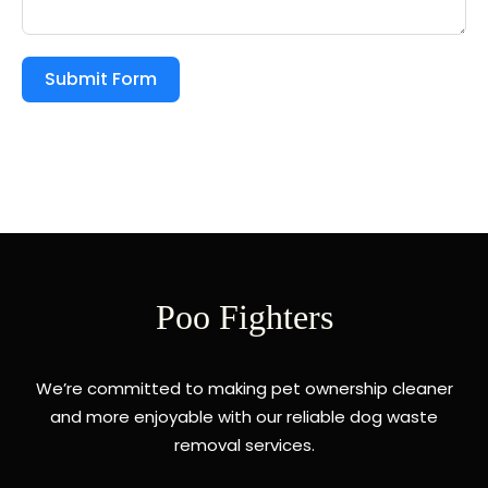
Submit Form
Poo Fighters
We’re committed to making pet ownership cleaner
and more enjoyable with our reliable dog waste
removal services.