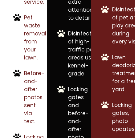
service.
extra
Disinfect
attention
Pet
of pet an
to detail.
waste
play area
removal
Disinfection
during
from
of high-
every visit
your
traffic pet
Lawn
lawn.
areas using
deodorizi
kennel-
Before-
treatmen
grade.
and-
for a fres
after
Locking
yard.
photos
gates
Locking
sent
and
gates,
via
before-
photo
text.
and-
updates.
after
Locking
photo