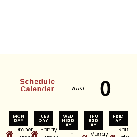
0
Schedule
Calendar
WEEK /
MON
TUES
WED
THU
FRID
DAY
DAY
NESD
RSD
AY
AY
AY
Draper
Sandy
Salt
-
Murray