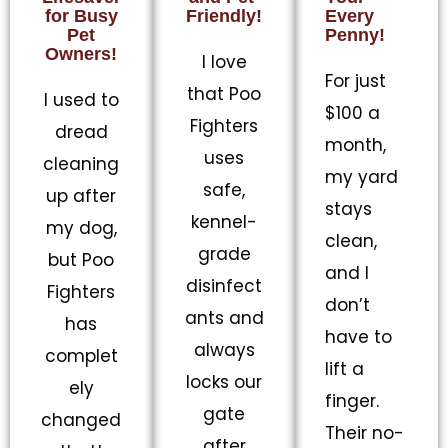
for Busy
Friendly!
Every
Pet
Penny!
Owners!
I love
For just
that Poo
I used to
$100 a
Fighters
dread
month,
uses
cleaning
my yard
safe,
up after
stays
kennel-
my dog,
clean,
grade
but Poo
and I
disinfect
Fighters
don’t
ants and
has
have to
always
complet
lift a
locks our
ely
finger.
gate
changed
Their no-
after