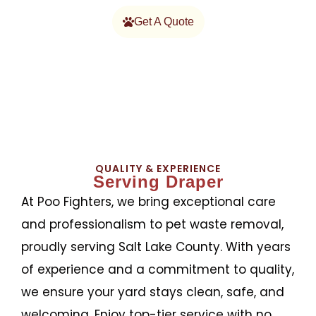
Get A Quote
QUALITY & EXPERIENCE
Serving Draper
At Poo Fighters, we bring exceptional care
and professionalism to pet waste removal,
proudly serving Salt Lake County. With years
of experience and a commitment to quality,
we ensure your yard stays clean, safe, and
welcoming. Enjoy top-tier service with no