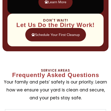
Learn More
DON'T WAIT!
Let Us Do the Dirty Work!
Schedule Your First Cleanup
SERVICE AREAS
Frequently Asked Questions
Your family and pets’ safety is our priority. Learn
how we ensure your yard is clean and secure,
and your pets stay safe.