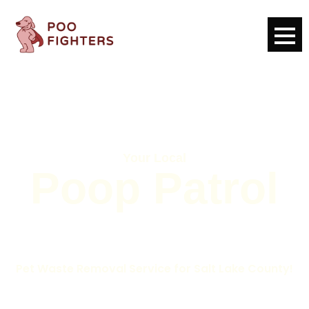
Your Local
Poop Patrol
Pet Waste Removal Service for Salt Lake County!