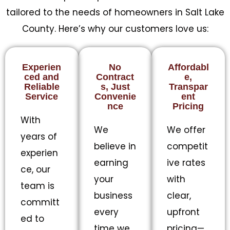
tailored to the needs of homeowners in Salt Lake
County. Here’s why our customers love us:
Experien
No
Affordabl
ced and
Contract
e,
Reliable
s, Just
Transpar
Service
Convenie
ent
nce
Pricing
With
We
We offer
years of
believe in
competit
experien
earning
ive rates
ce, our
your
with
team is
business
clear,
committ
every
upfront
ed to
time we
pricing—