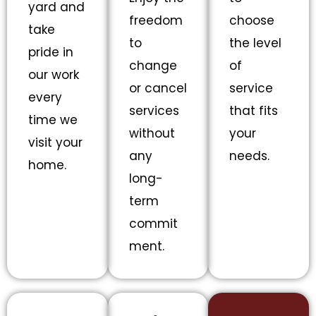
yard and
freedom
choose
take
to
the level
pride in
change
of
our work
or cancel
service
every
services
that fits
time we
without
your
visit your
any
needs.
home.
long-
term
commit
ment.