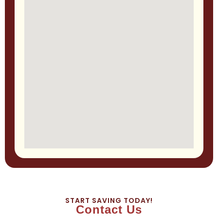
START SAVING TODAY!
Contact Us