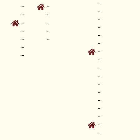
-
-
-
-
-
-
-
-
-
-
-
-
-
-
-
-
-
-
-
-
-
-
-
-
-
-
-
-
-