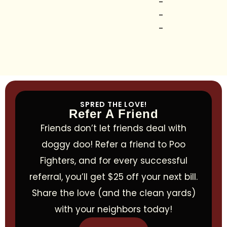
-
-
-
SPRED THE LOVE!
Refer A Friend
Friends don’t let friends deal with
doggy doo! Refer a friend to Poo
Fighters, and for every successful
referral, you’ll get $25 off your next bill.
Share the love (and the clean yards)
with your neighbors today!