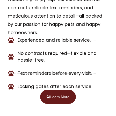
contracts, reliable text reminders, and
meticulous attention to detail—all backed
by our passion for happy pets and happy
homeowners.
Experienced and reliable service.
No contracts required—flexible and
hassle-free.
Text reminders before every visit.
Locking gates after each service
Learn More