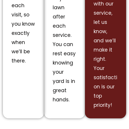
with our
each
lawn
service,
visit, so
after
let us
you know
each
know,
exactly
service.
and we’ll
when
You can
make it
we’ll be
rest easy
right.
there.
knowing
Your
your
satisfacti
yard is in
on is our
great
top
hands.
priority!