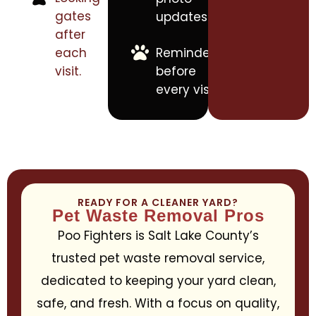
gates
updates.
after
each
Reminders
visit.
before
every visit.
READY FOR A CLEANER YARD?
Pet Waste Removal Pros
Poo Fighters is Salt Lake County’s
trusted pet waste removal service,
dedicated to keeping your yard clean,
safe, and fresh. With a focus on quality,