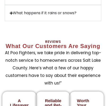
What happens if it rains or snows?
REVIEWS
What Our Customers Are Saying
At Poo Fighters, we take pride in delivering top-
notch service to homeowners across Salt Lake
County. Here’s what a few of our happy
customers have to say about their experience
with us!”
A
Reliable
Worth
Lifesaver
and Pet-
Your