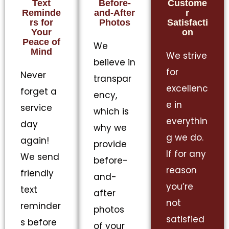
Text
Before-
Custome
Reminde
and-After
r
rs for
Photos
Satisfacti
Your
on
Peace of
We
Mind
We strive
believe in
for
Never
transpar
excellenc
forget a
ency,
e in
service
which is
everythin
day
why we
g we do.
again!
provide
If for any
We send
before-
reason
friendly
and-
you’re
text
after
not
reminder
photos
satisfied
s before
of your