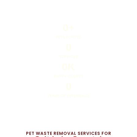
0
+
PETS HOSTED
0
SERVICES
0
K
HAPPY CLIENTS
0
YEARS OF EXPERIENCE
PET WASTE REMOVAL SERVICES FOR