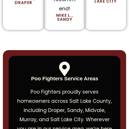
LAKE CITY
DRAPER
end!
MIKE L.,
SANDY
Poo Fighters Service Areas
Poo Fighters proudly serves
homeowners across Salt Lake County,
including Draper, Sandy, Midvale,
Murray, and Salt Lake City. Wherever
you are in our service area, we’re here