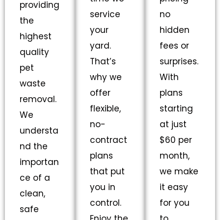
providing
service
no
the
your
hidden
highest
yard.
fees or
quality
That’s
surprises.
pet
why we
With
waste
offer
plans
removal.
flexible,
starting
We
no-
at just
understa
contract
$60 per
nd the
plans
month,
importan
that put
we make
ce of a
you in
it easy
clean,
control.
for you
safe
Enjoy the
to