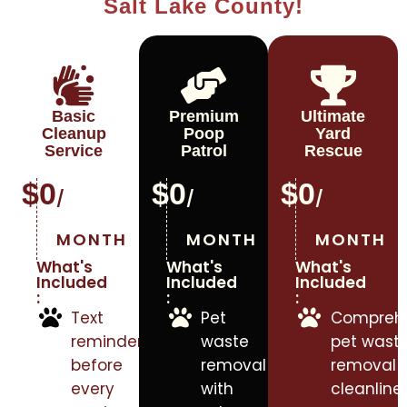
Salt Lake County!
Basic
Premium
Ultimate
Cleanup
Poop
Yard
Service
Patrol
Rescue
$
0
$
0
$
0
/
/
/
MONTH
MONTH
MONTH
What's
What's
What's
Included
Included
Included
:
:
:
Text
Pet
Comprehe
reminders
waste
pet wast
before
removal
removal f
every
with
cleanlines