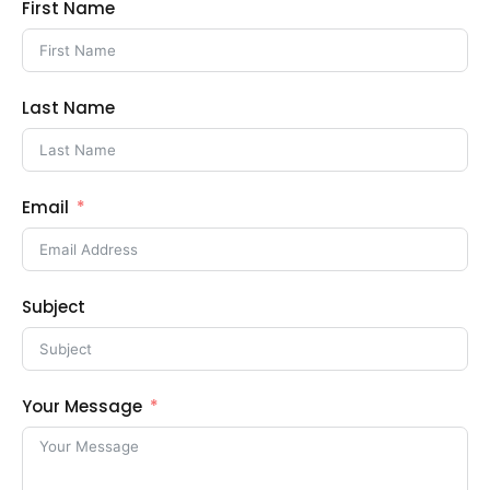
First Name
Last Name
Email
Subject
Your Message