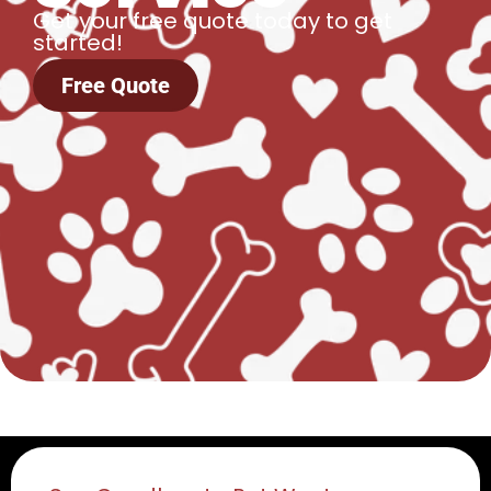
Get your free quote today to get
started!
Free Quote