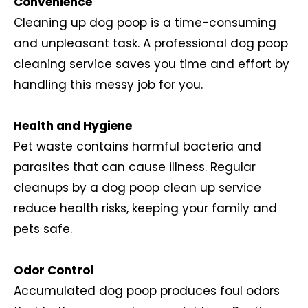
Convenience
Cleaning up dog poop is a time-consuming
and unpleasant task. A professional dog poop
cleaning service saves you time and effort by
handling this messy job for you.
Health and Hygiene
Pet waste contains harmful bacteria and
parasites that can cause illness. Regular
cleanups by a dog poop clean up service
reduce health risks, keeping your family and
pets safe.
Odor Control
Accumulated dog poop produces foul odors