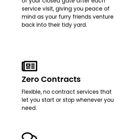
of your closed gate after each
service visit, giving you peace of
mind as your furry friends venture
back into their tidy yard.
Zero Contracts
Flexible, no contract services that
let you start or stop whenever you
need.