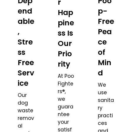
Dep
Poo
r
end
p-
Hap
able
Free
pine
,
Pea
ss Is
Stre
ce
Our
ss
of
Prio
Free
Min
rity
Serv
d
At Poo
ice
Fighte
We
rs®,
use
Our
we
sanita
dog
guara
ry
waste
ntee
practi
remov
your
ces
al
satisf
and