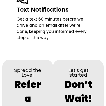
Text Notifications
Get a text 60 minutes before we
arrive and an email after we’re
done, keeping you informed every
step of the way.
Spread the
Let’s get
Love!
started
Refer
Don’t
a
Wait!