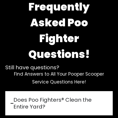
Frequently
Asked Poo
Fighter
Questions!
Still have questions?
Find Answers to All Your Pooper Scooper
Service Questions Here!
Does Poo Fighters® Clean the
Entire Yard?