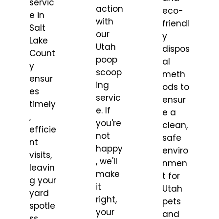
servic
action
eco-
e in
with
friendl
Salt
our
y
Lake
Utah
dispos
Count
poop
al
y
scoop
meth
ensur
ing
ods to
es
servic
ensur
timely
e. If
e a
,
you're
clean,
efficie
not
safe
nt
happy
enviro
visits,
, we'll
nmen
leavin
make
t for
g your
it
Utah
yard
right,
pets
spotle
your
and
ss.