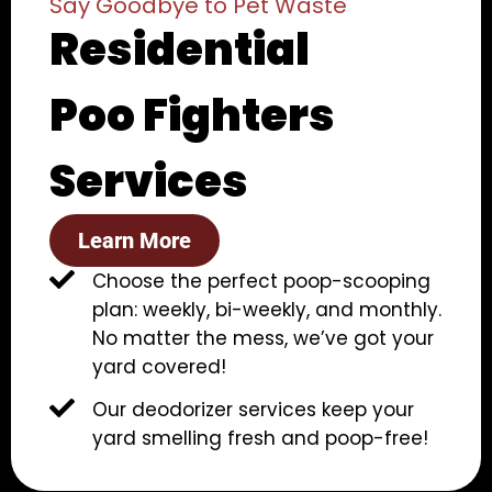
Say Goodbye to Pet Waste
Residential
Poo Fighters
Services
Learn More
Choose the perfect poop-scooping
plan: weekly, bi-weekly, and monthly.
No matter the mess, we’ve got your
yard covered!
Our deodorizer services keep your
yard smelling fresh and poop-free!