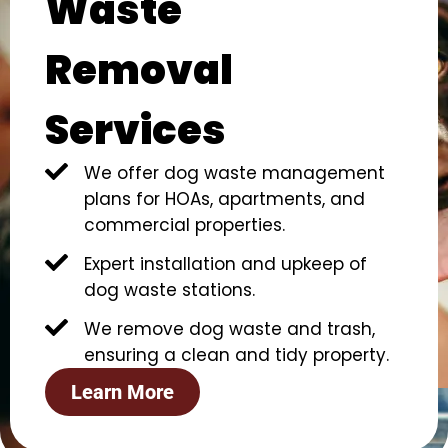
Waste
Removal
Services
We offer dog waste management
plans for HOAs, apartments, and
commercial properties.
Expert installation and upkeep of
dog waste stations.
We remove dog waste and trash,
ensuring a clean and tidy property.
Learn More