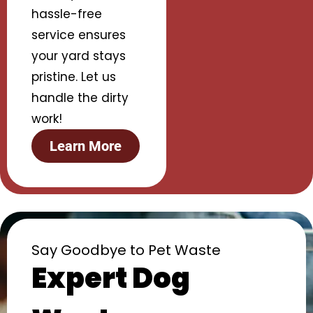
hassle-free
service ensures
your yard stays
pristine. Let us
handle the dirty
work!
Learn More
Say Goodbye to Pet Waste
Expert Dog