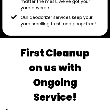
matter the mess, we’ve got your
yard covered!
Our deodorizer services keep your
yard smelling fresh and poop-free!
First Cleanup
on us with
Ongoing
Service!