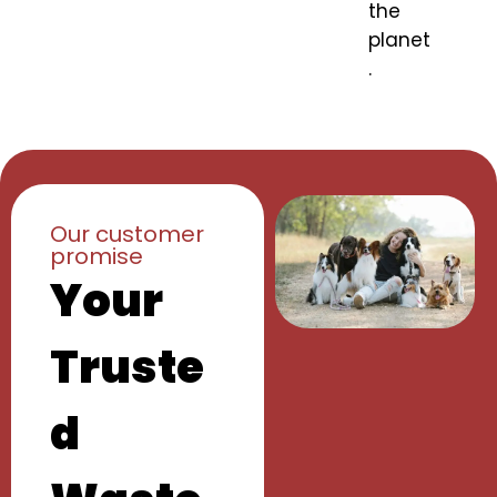
the
planet
.
Our customer
promise
Your
Truste
d