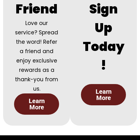
Friend
Sign
Up
Love our
service? Spread
Today
the word! Refer
a friend and
!
enjoy exclusive
rewards as a
thank-you from
us.
Learn
More
Learn
More