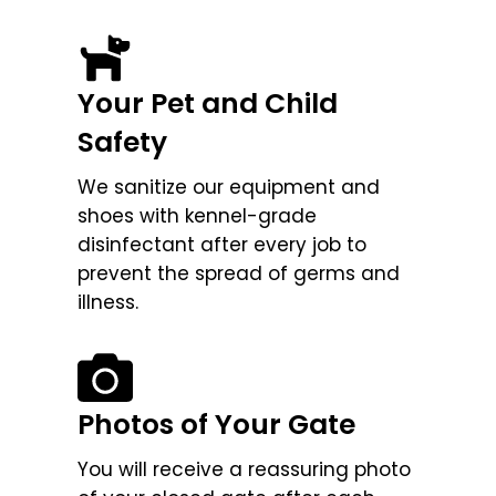
Your Pet and Child
Safety
We sanitize our equipment and
shoes with kennel-grade
disinfectant after every job to
prevent the spread of germs and
illness.
Photos of Your Gate
You will receive a reassuring photo