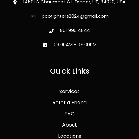
14591 S Chaumont Ct, Draper, UT, 84020, USA
poofighters2024@gmail.com
801 996 4844
09.00AM - 05.00PM
Quick Links
Services
Refer a Friend
FAQ
About
Locations