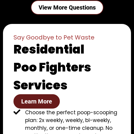
View More Questions
Say Goodbye to Pet Waste
Residential
Poo Fighters
Services
Learn More
Choose the perfect poop-scooping
plan: 2x weekly, weekly, bi-weekly,
monthly, or one-time cleanup. No