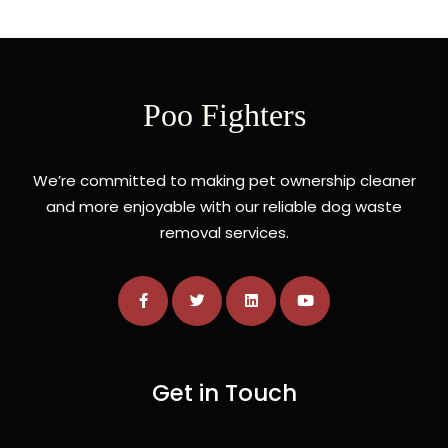
Poo Fighters
We’re committed to making pet ownership cleaner
and more enjoyable with our reliable dog waste
removal services.
Get in Touch