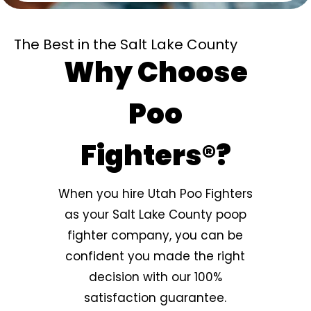
The Best in the Salt Lake County
Why Choose
Poo
Fighters®?
When you hire Utah Poo Fighters
as your Salt Lake County poop
fighter company, you can be
confident you made the right
decision with our 100%
satisfaction guarantee.