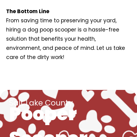
The Bottom Line
From saving time to preserving your yard,
hiring a dog poop scooper is a hassle-free
solution that benefits your health,
environment, and peace of mind. Let us take
care of the dirty work!
Salt Lake County
Pooper