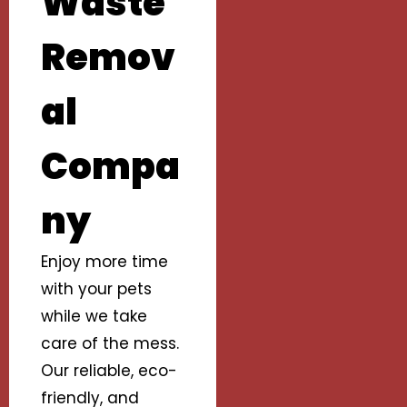
Waste
Remov
al
Compa
ny
Enjoy more time
with your pets
while we take
care of the mess.
Our reliable, eco-
friendly, and