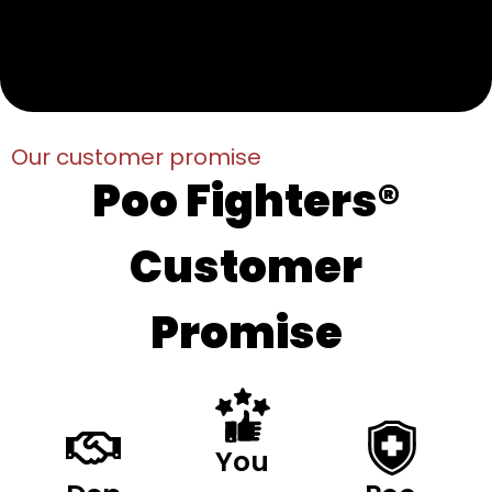
Our customer promise
Poo Fighters®
Customer
Promise
You