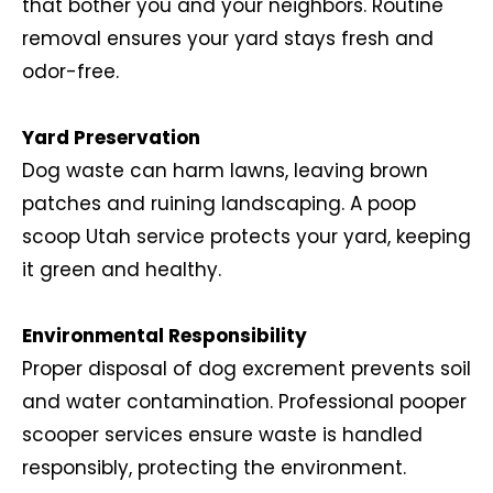
that bother you and your neighbors. Routine
removal ensures your yard stays fresh and
odor-free.
Yard Preservation
Dog waste can harm lawns, leaving brown
patches and ruining landscaping. A poop
scoop Utah service protects your yard, keeping
it green and healthy.
Environmental Responsibility
Proper disposal of dog excrement prevents soil
and water contamination. Professional pooper
scooper services ensure waste is handled
responsibly, protecting the environment.