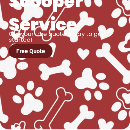
Scooper
Service
Get your free quote today to get
started!
Free Quote