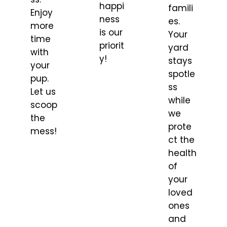
happi
famili
Enjoy
ness
es.
more
is our
Your
time
priorit
yard
with
y!
stays
your
spotle
pup.
ss
Let us
while
scoop
we
the
prote
mess!
ct the
health
of
your
loved
ones
and