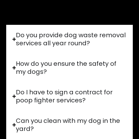
Absolutely! We handle everything A to Z
for you!
Do you provide dog waste removal
services all year round?
How do you ensure the safety of
my dogs?
Do I have to sign a contract for
poop fighter services?
Can you clean with my dog in the
yard?